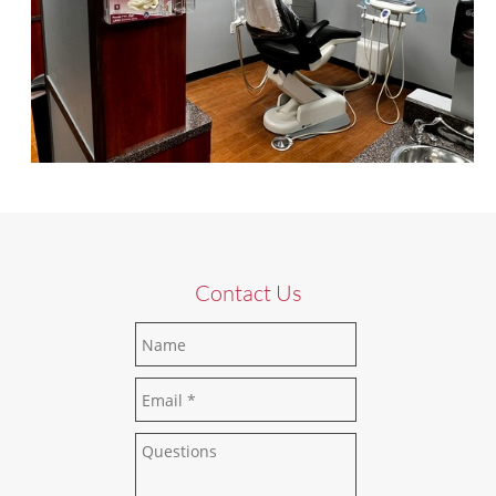
Contact Us