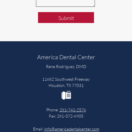
Submit
America Dental Center
Rene Rodriguez, DMD
11682 Southwest Freeway
Houston, TX 77031
Phone:
281-741-2576
Fax: 281-372-6905
Email:
info@americadentalcenter.com