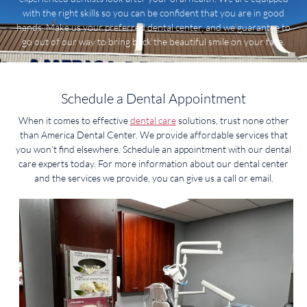
with the right skills so you can be confident that you are in good
hands. Make us your preferred dental center, and we guarantee to
go out of our way to bring back the beautiful smile on your face.
Schedule a Dental Appointment
When it comes to effective
dental care
solutions, trust none other
than America Dental Center. We provide affordable services that
you won’t find elsewhere. Schedule an appointment with our dental
care experts today. For more information about our dental center
and the services we provide, you can give us a call or email.