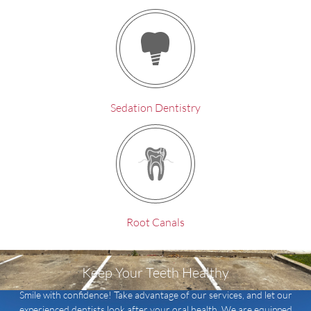
Sedation Dentistry
Root Canals
Keep Your Teeth Healthy
Smile with confidence! Take advantage of our services, and let our
experienced dentists look after your oral health. We are equipped