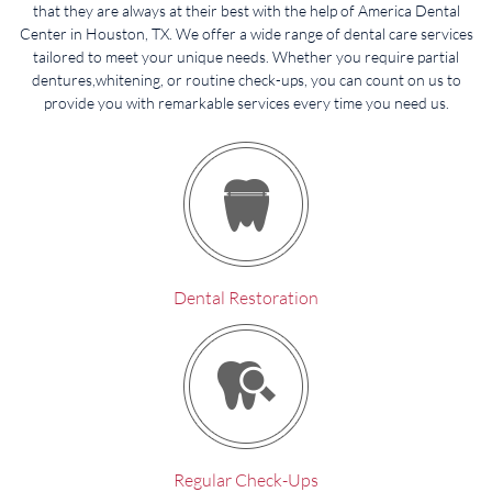
that they are always at their best with the help of America Dental
Center in Houston, TX. We offer a wide range of dental care services
tailored to meet your unique needs. Whether you require partial
dentures,whitening, or routine check-ups, you can count on us to
provide you with remarkable services every time you need us.
Dental Restoration
Regular Check-Ups