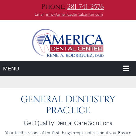
Phone:
281-741-2576
Email:
info@americadentalcenter.com
MENU
GENERAL DENTISTRY
PRACTICE
Get Quality Dental Care Solutions
Your teeth are one of the first things people notice about you. Ensure